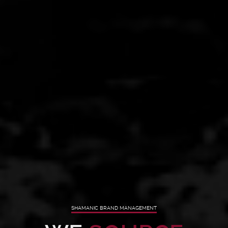
SHAMANIC BRAND MANAGEMENT