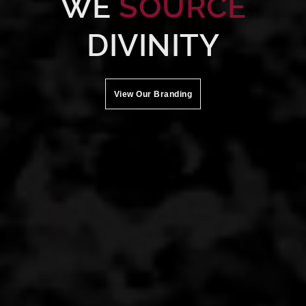
WE
SOURCE
DIVINITY
View Our Branding